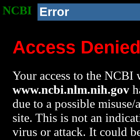
NCBI
Error
Access Denie
Your access to the NCBI w
www.ncbi.nlm.nih.gov
ha
due to a possible misuse/
site. This is not an indica
virus or attack. It could 