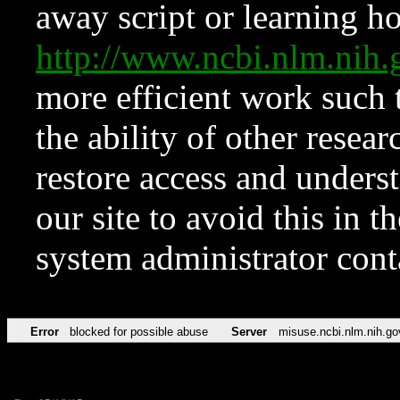
away script or learning how
http://www.ncbi.nlm.ni
more efficient work such 
the ability of other resear
restore access and underst
our site to avoid this in t
system administrator con
Error
blocked for possible abuse
Server
misuse.ncbi.nlm.nih.go