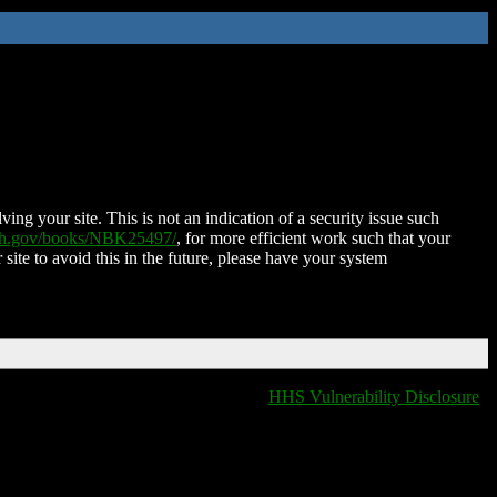
ing your site. This is not an indication of a security issue such
nih.gov/books/NBK25497/
, for more efficient work such that your
 site to avoid this in the future, please have your system
HHS Vulnerability Disclosure