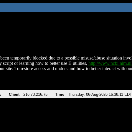
been temporarily blocked due to a possible misuse/abuse situation involv
 script or learning how to better use E-utilities,
http://www.ncbi.nlm.
ur site. To restore access and understand how to better interact with our
v
Client
216.73.216.75
Time
Thursday, 06-Aug-2026 16:38:11 EDT