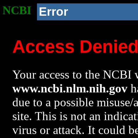
NCBI
Error
Access Denie
Your access to the NCBI w
www.ncbi.nlm.nih.gov
ha
due to a possible misuse/
site. This is not an indica
virus or attack. It could 