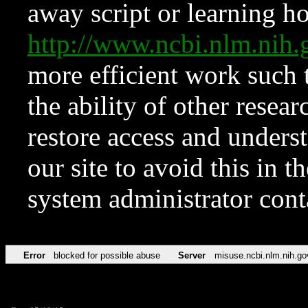
away script or learning how
http://www.ncbi.nlm.ni
more efficient work such 
the ability of other resear
restore access and underst
our site to avoid this in t
system administrator con
Error
blocked for possible abuse
Server
misuse.ncbi.nlm.nih.go