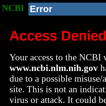
NCBI
Error
Access Denie
Your access to the NCBI w
www.ncbi.nlm.nih.gov
ha
due to a possible misuse/
site. This is not an indica
virus or attack. It could 