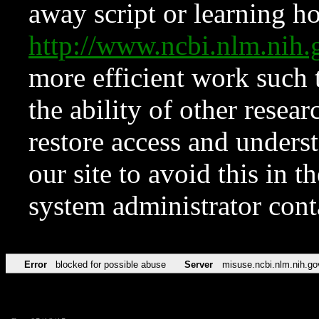
away script or learning how
http://www.ncbi.nlm.ni
more efficient work such 
the ability of other resear
restore access and underst
our site to avoid this in t
system administrator con
Error
blocked for possible abuse
Server
misuse.ncbi.nlm.nih.go