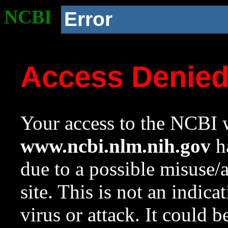
NCBI
Error
Access Denie
Your access to the NCBI w
www.ncbi.nlm.nih.gov
ha
due to a possible misuse/
site. This is not an indica
virus or attack. It could 