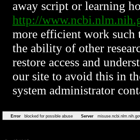
away script or learning how
http://www.ncbi.nlm.ni
more efficient work such 
the ability of other resear
restore access and underst
our site to avoid this in t
system administrator con
Error
blocked for possible abuse
Server
misuse.ncbi.nlm.nih.go