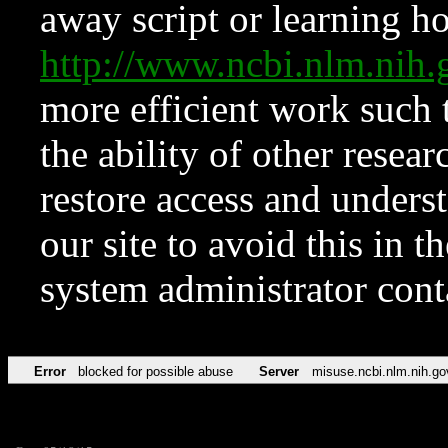
away script or learning how
http://www.ncbi.nlm.ni
more efficient work such 
the ability of other resear
restore access and underst
our site to avoid this in t
system administrator con
Error
blocked for possible abuse
Server
misuse.ncbi.nlm.nih.go