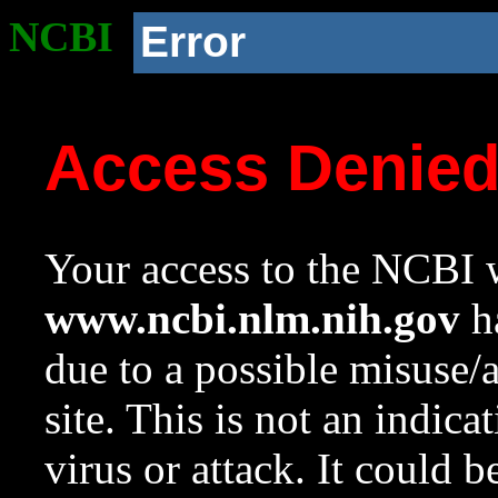
NCBI
Error
Access Denie
Your access to the NCBI w
www.ncbi.nlm.nih.gov
ha
due to a possible misuse/
site. This is not an indica
virus or attack. It could 