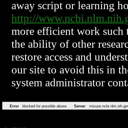
away script or learning how
http://www.ncbi.nlm.ni
more efficient work such 
the ability of other resear
restore access and underst
our site to avoid this in t
system administrator con
Error
blocked for possible abuse
Server
misuse.ncbi.nlm.nih.go