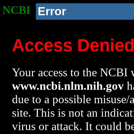
NCBI
Error
Access Denie
Your access to the NCBI w
www.ncbi.nlm.nih.gov
ha
due to a possible misuse/
site. This is not an indica
virus or attack. It could 