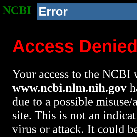
NCBI
Error
Access Denie
Your access to the NCBI w
www.ncbi.nlm.nih.gov
ha
due to a possible misuse/
site. This is not an indica
virus or attack. It could 