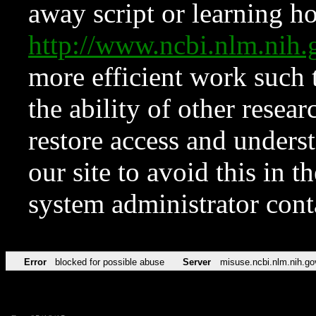
away script or learning how
http://www.ncbi.nlm.ni
more efficient work such 
the ability of other resear
restore access and underst
our site to avoid this in t
system administrator con
Error
blocked for possible abuse
Server
misuse.ncbi.nlm.nih.go