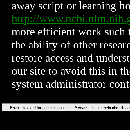
away script or learning how
http://www.ncbi.nlm.ni
more efficient work such 
the ability of other resear
restore access and underst
our site to avoid this in t
system administrator con
Error
blocked for possible abuse
Server
misuse.ncbi.nlm.nih.go