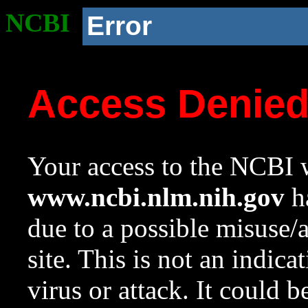
NCBI
Error
Access Denie
Your access to the NCBI w
www.ncbi.nlm.nih.gov
ha
due to a possible misuse/
site. This is not an indica
virus or attack. It could 