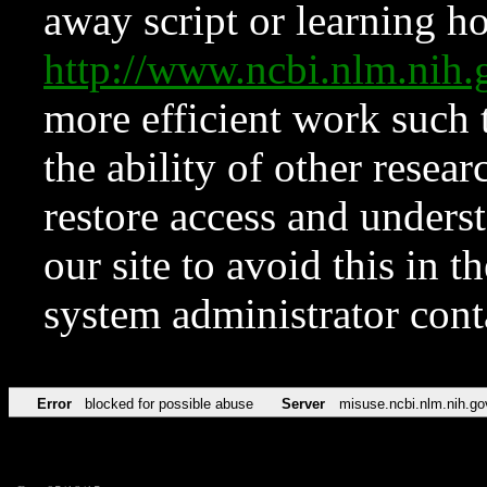
away script or learning how
http://www.ncbi.nlm.ni
more efficient work such 
the ability of other resear
restore access and underst
our site to avoid this in t
system administrator con
Error
blocked for possible abuse
Server
misuse.ncbi.nlm.nih.go