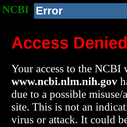
NCBI
Error
Access Denie
Your access to the NCBI w
www.ncbi.nlm.nih.gov
ha
due to a possible misuse/
site. This is not an indica
virus or attack. It could 