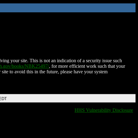
ing your site. This is not an indication of a security issue such
nih.gov/books/NBK25497/
, for more efficient work such that your
 site to avoid this in the future, please have your system
 EDT
HHS Vulnerability Disclosure