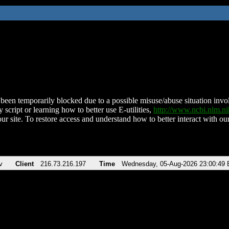
been temporarily blocked due to a possible misuse/abuse situation involv
 script or learning how to better use E-utilities,
http://www.ncbi.nlm.
ur site. To restore access and understand how to better interact with our
v
Client
216.73.216.197
Time
Wednesday, 05-Aug-2026 23:00:49