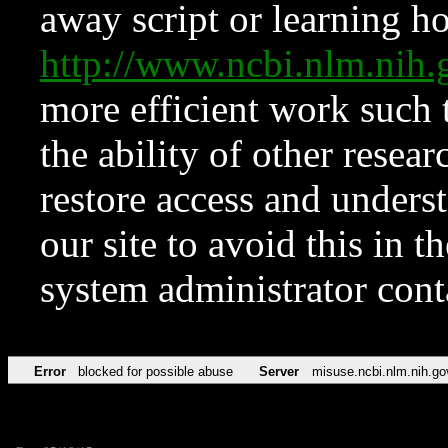
away script or learning how
http://www.ncbi.nlm.ni
more efficient work such 
the ability of other resear
restore access and underst
our site to avoid this in t
system administrator con
Error
blocked for possible abuse
Server
misuse.ncbi.nlm.nih.go