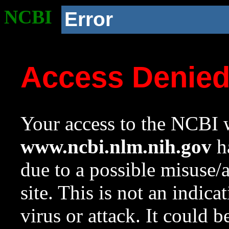
NCBI
Error
Access Denie
Your access to the NCBI w
www.ncbi.nlm.nih.gov
ha
due to a possible misuse/
site. This is not an indica
virus or attack. It could 