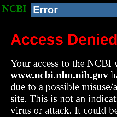
NCBI
Error
Access Denie
Your access to the NCBI w
www.ncbi.nlm.nih.gov
ha
due to a possible misuse/
site. This is not an indica
virus or attack. It could 