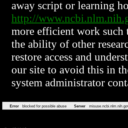
away script or learning how
http://www.ncbi.nlm.ni
more efficient work such 
the ability of other resear
restore access and underst
our site to avoid this in t
system administrator con
Error
blocked for possible abuse
Server
misuse.ncbi.nlm.nih.go