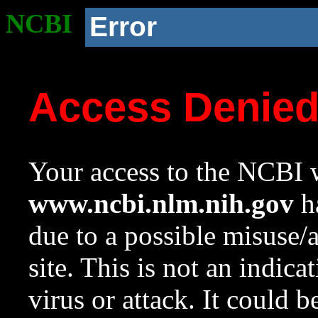
NCBI
Error
Access Denie
Your access to the NCBI w
www.ncbi.nlm.nih.gov
ha
due to a possible misuse/
site. This is not an indica
virus or attack. It could 