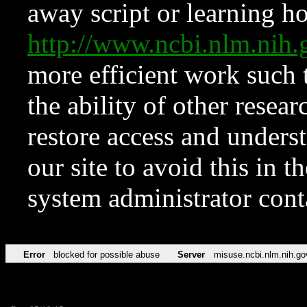
away script or learning how
http://www.ncbi.nlm.ni
more efficient work such 
the ability of other resear
restore access and underst
our site to avoid this in t
system administrator con
Error
blocked for possible abuse
Server
misuse.ncbi.nlm.nih.go