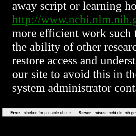
away script or learning how
http://www.ncbi.nlm.ni
more efficient work such 
the ability of other resear
restore access and underst
our site to avoid this in t
system administrator con
Error
blocked for possible abuse
Server
misuse.ncbi.nlm.nih.go