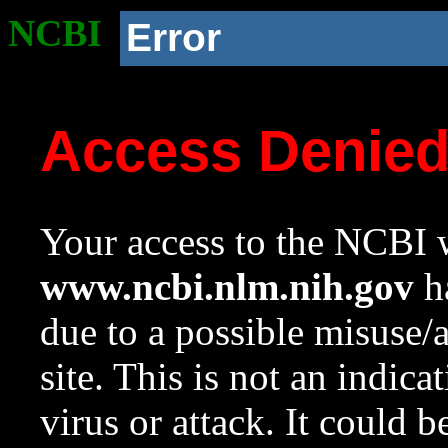
NCBI
Error
Access Denie
Your access to the NCBI w
www.ncbi.nlm.nih.gov
ha
due to a possible misuse/
site. This is not an indica
virus or attack. It could 