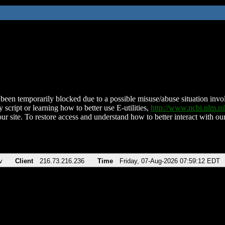
been temporarily blocked due to a possible misuse/abuse situation involv
 script or learning how to better use E-utilities,
http://www.ncbi.nlm.
ur site. To restore access and understand how to better interact with our
v
Client
216.73.216.236
Time
Friday, 07-Aug-2026 07:59:12 EDT