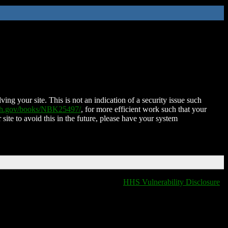
ing your site. This is not an indication of a security issue such
nih.gov/books/NBK25497/
, for more efficient work such that your
 site to avoid this in the future, please have your system
HHS Vulnerability Disclosure