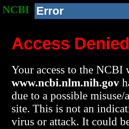
NCBI
Error
Access Denie
Your access to the NCBI w
www.ncbi.nlm.nih.gov
ha
due to a possible misuse/
site. This is not an indica
virus or attack. It could 