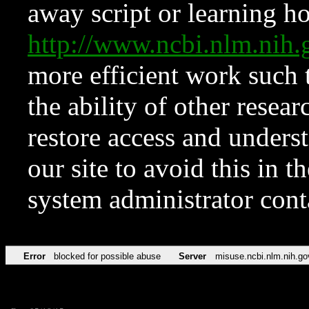
away script or learning how
http://www.ncbi.nlm.ni
more efficient work such 
the ability of other resear
restore access and underst
our site to avoid this in t
system administrator con
Error
blocked for possible abuse
Server
misuse.ncbi.nlm.nih.go