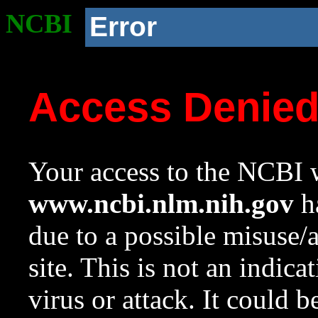
NCBI
Error
Access Denie
Your access to the NCBI w
www.ncbi.nlm.nih.gov
ha
due to a possible misuse/
site. This is not an indica
virus or attack. It could 