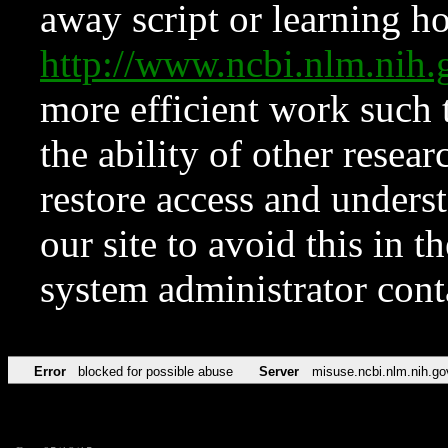
away script or learning how
http://www.ncbi.nlm.ni
more efficient work such 
the ability of other resear
restore access and underst
our site to avoid this in t
system administrator con
Error
blocked for possible abuse
Server
misuse.ncbi.nlm.nih.go