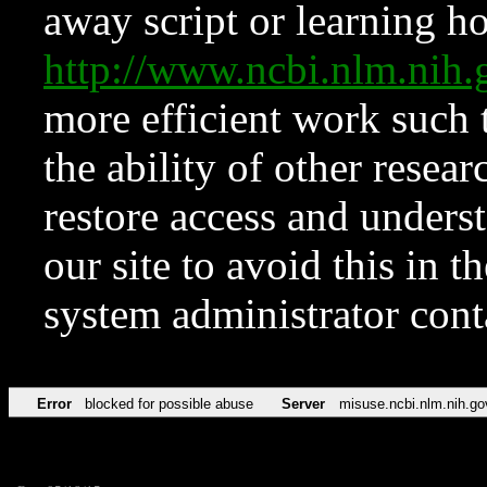
away script or learning how
http://www.ncbi.nlm.ni
more efficient work such 
the ability of other resear
restore access and underst
our site to avoid this in t
system administrator con
Error
blocked for possible abuse
Server
misuse.ncbi.nlm.nih.go