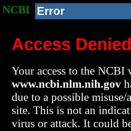
NCBI
Error
Access Denie
Your access to the NCBI w
www.ncbi.nlm.nih.gov
ha
due to a possible misuse/
site. This is not an indica
virus or attack. It could 