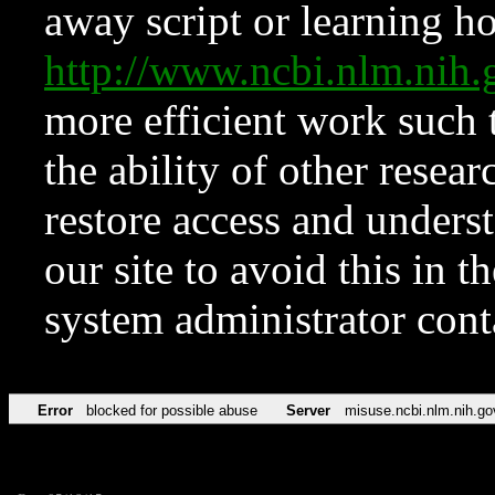
away script or learning how
http://www.ncbi.nlm.ni
more efficient work such 
the ability of other resear
restore access and underst
our site to avoid this in t
system administrator con
Error
blocked for possible abuse
Server
misuse.ncbi.nlm.nih.go