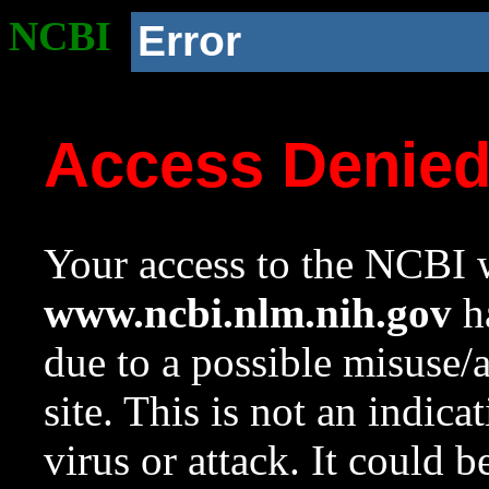
NCBI
Error
Access Denie
Your access to the NCBI w
www.ncbi.nlm.nih.gov
ha
due to a possible misuse/
site. This is not an indica
virus or attack. It could 