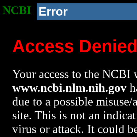
NCBI
Error
Access Denie
Your access to the NCBI w
www.ncbi.nlm.nih.gov
ha
due to a possible misuse/
site. This is not an indica
virus or attack. It could 