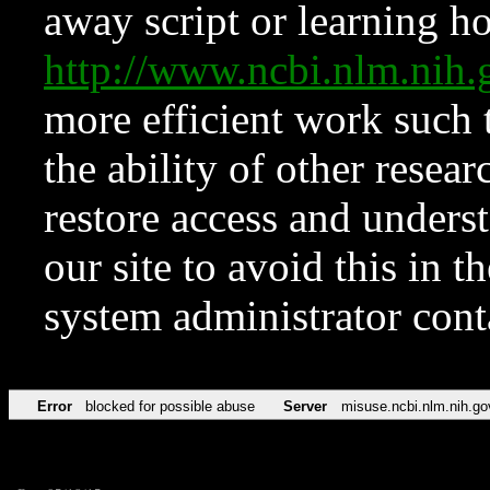
away script or learning how
http://www.ncbi.nlm.ni
more efficient work such 
the ability of other resear
restore access and underst
our site to avoid this in t
system administrator con
Error
blocked for possible abuse
Server
misuse.ncbi.nlm.nih.go