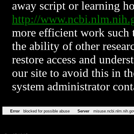
away script or learning how
http://www.ncbi.nlm.ni
more efficient work such 
the ability of other resear
restore access and underst
our site to avoid this in t
system administrator con
Error
blocked for possible abuse
Server
misuse.ncbi.nlm.nih.go