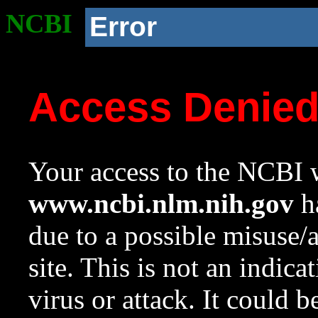
NCBI
Error
Access Denie
Your access to the NCBI w
www.ncbi.nlm.nih.gov
ha
due to a possible misuse/
site. This is not an indica
virus or attack. It could 