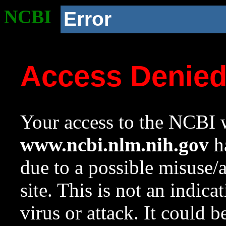
NCBI
Error
Access Denie
Your access to the NCBI w
www.ncbi.nlm.nih.gov
ha
due to a possible misuse/
site. This is not an indica
virus or attack. It could 