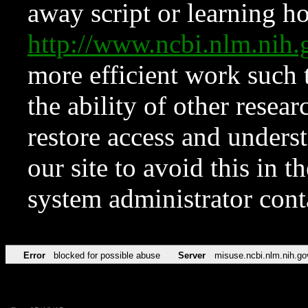
away script or learning how
http://www.ncbi.nlm.ni
more efficient work such 
the ability of other resear
restore access and underst
our site to avoid this in t
system administrator con
Error
blocked for possible abuse
Server
misuse.ncbi.nlm.nih.go