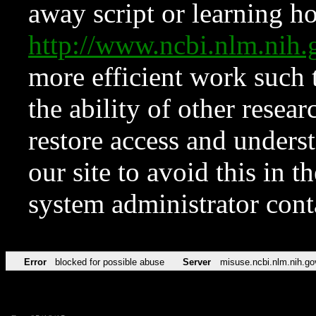
away script or learning how
http://www.ncbi.nlm.ni
more efficient work such 
the ability of other resear
restore access and underst
our site to avoid this in t
system administrator con
Error
blocked for possible abuse
Server
misuse.ncbi.nlm.nih.go