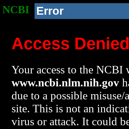
NCBI
Error
Access Denie
Your access to the NCBI w
www.ncbi.nlm.nih.gov
ha
due to a possible misuse/
site. This is not an indica
virus or attack. It could 