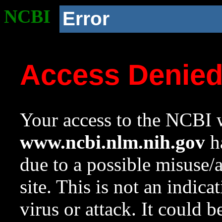
NCBI
Error
Access Denie
Your access to the NCBI w
www.ncbi.nlm.nih.gov
ha
due to a possible misuse/
site. This is not an indica
virus or attack. It could 