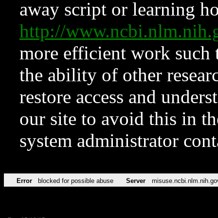
away script or learning how
http://www.ncbi.nlm.ni
more efficient work such 
the ability of other resear
restore access and underst
our site to avoid this in t
system administrator con
Error
blocked for possible abuse
Server
misuse.ncbi.nlm.nih.go