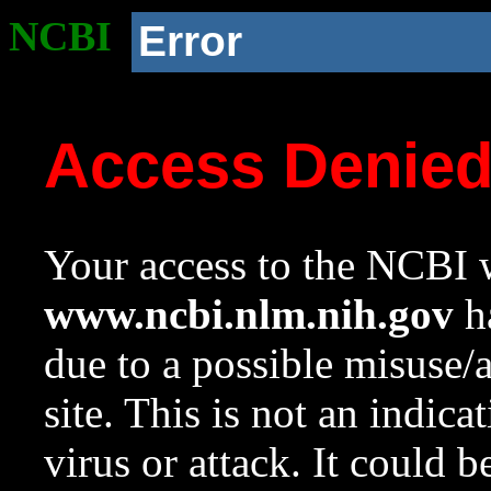
NCBI
Error
Access Denie
Your access to the NCBI w
www.ncbi.nlm.nih.gov
ha
due to a possible misuse/
site. This is not an indica
virus or attack. It could 