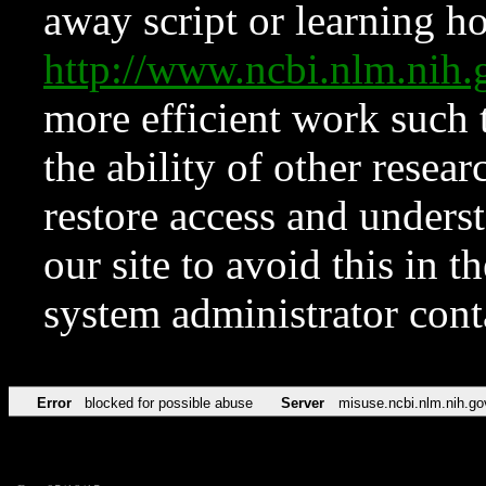
away script or learning how
http://www.ncbi.nlm.ni
more efficient work such 
the ability of other resear
restore access and underst
our site to avoid this in t
system administrator con
Error
blocked for possible abuse
Server
misuse.ncbi.nlm.nih.go