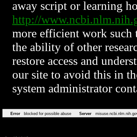
away script or learning how
http://www.ncbi.nlm.ni
more efficient work such 
the ability of other resear
restore access and underst
our site to avoid this in t
system administrator con
Error
blocked for possible abuse
Server
misuse.ncbi.nlm.nih.go