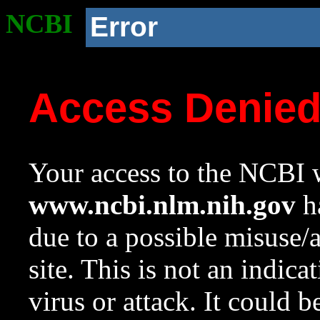
NCBI
Error
Access Denie
Your access to the NCBI w
www.ncbi.nlm.nih.gov
ha
due to a possible misuse/
site. This is not an indica
virus or attack. It could 