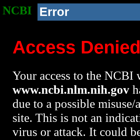
NCBI
Error
Access Denie
Your access to the NCBI w
www.ncbi.nlm.nih.gov
ha
due to a possible misuse/
site. This is not an indica
virus or attack. It could 