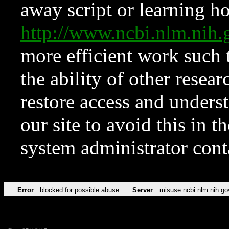
away script or learning how
http://www.ncbi.nlm.ni
more efficient work such 
the ability of other resear
restore access and underst
our site to avoid this in t
system administrator con
Error
blocked for possible abuse
Server
misuse.ncbi.nlm.nih.go