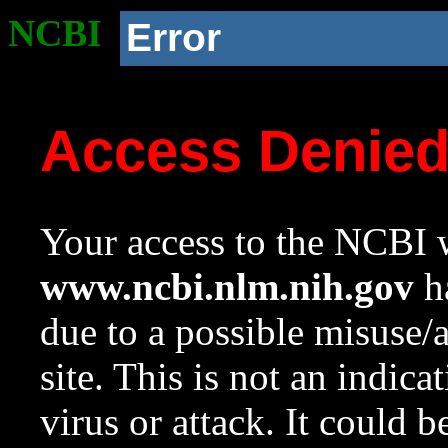
NCBI
Error
Access Denie
Your access to the NCBI w
www.ncbi.nlm.nih.gov
ha
due to a possible misuse/
site. This is not an indica
virus or attack. It could 