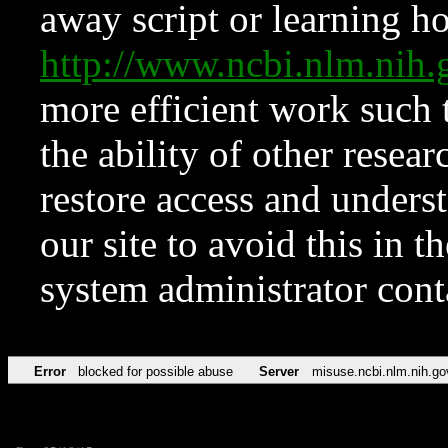
away script or learning how
http://www.ncbi.nlm.ni
more efficient work such 
the ability of other resear
restore access and underst
our site to avoid this in t
system administrator con
Error
blocked for possible abuse
Server
misuse.ncbi.nlm.nih.go