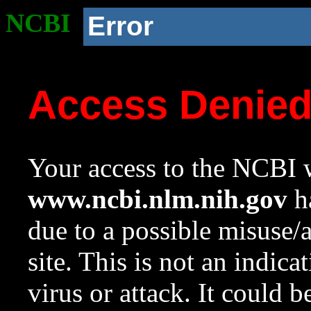
NCBI
Error
Access Denie
Your access to the NCBI w
www.ncbi.nlm.nih.gov
ha
due to a possible misuse/
site. This is not an indica
virus or attack. It could 