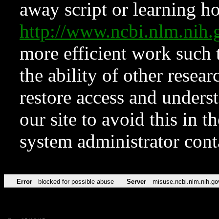
away script or learning how
http://www.ncbi.nlm.ni
more efficient work such 
the ability of other resear
restore access and underst
our site to avoid this in t
system administrator con
Error
blocked for possible abuse
Server
misuse.ncbi.nlm.nih.go