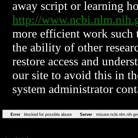
away script or learning how
http://www.ncbi.nlm.ni
more efficient work such 
the ability of other resear
restore access and underst
our site to avoid this in t
system administrator con
Error
blocked for possible abuse
Server
misuse.ncbi.nlm.nih.go