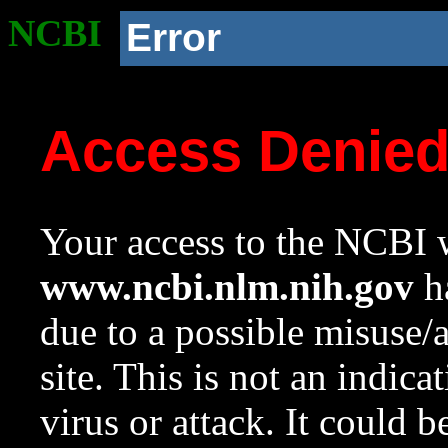
NCBI
Error
Access Denie
Your access to the NCBI w
www.ncbi.nlm.nih.gov
ha
due to a possible misuse/
site. This is not an indica
virus or attack. It could 