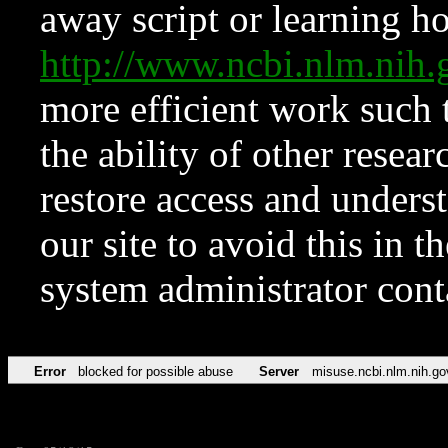
away script or learning how
http://www.ncbi.nlm.ni
more efficient work such 
the ability of other resear
restore access and underst
our site to avoid this in t
system administrator con
Error
blocked for possible abuse
Server
misuse.ncbi.nlm.nih.go