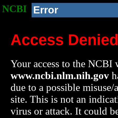
NCBI
Error
Access Denie
Your access to the NCBI w
www.ncbi.nlm.nih.gov
ha
due to a possible misuse/
site. This is not an indica
virus or attack. It could 