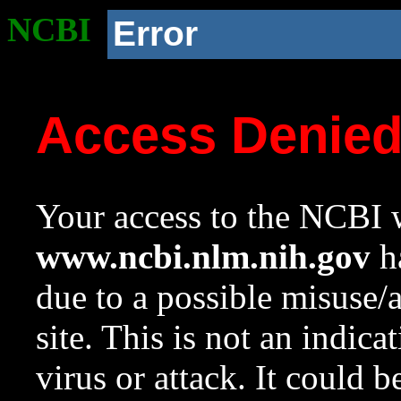
NCBI
Error
Access Denie
Your access to the NCBI w
www.ncbi.nlm.nih.gov
ha
due to a possible misuse/
site. This is not an indica
virus or attack. It could 