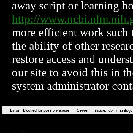
away script or learning how
http://www.ncbi.nlm.ni
more efficient work such 
the ability of other resear
restore access and underst
our site to avoid this in t
system administrator con
Error
blocked for possible abuse
Server
misuse.ncbi.nlm.nih.go