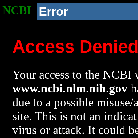
NCBI
Error
Access Denie
Your access to the NCBI w
www.ncbi.nlm.nih.gov
ha
due to a possible misuse/
site. This is not an indica
virus or attack. It could 