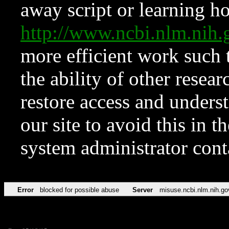
away script or learning how
http://www.ncbi.nlm.ni
more efficient work such 
the ability of other resear
restore access and underst
our site to avoid this in t
system administrator con
Error
blocked for possible abuse
Server
misuse.ncbi.nlm.nih.go