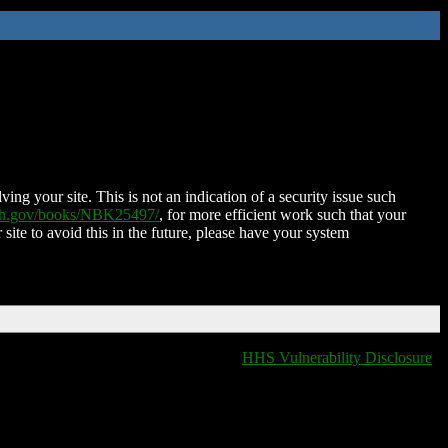
ing your site. This is not an indication of a security issue such
nih.gov/books/NBK25497/
, for more efficient work such that your
 site to avoid this in the future, please have your system
HHS Vulnerability Disclosure