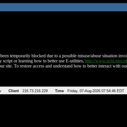
been temporarily blocked due to a possible misuse/abuse situation involv
 script or learning how to better use E-utilities,
http://www.ncbi.nlm.
ur site. To restore access and understand how to better interact with our
v
Client
216.73.216.229
Time
Friday, 07-Aug-2026 07:54:46 EDT