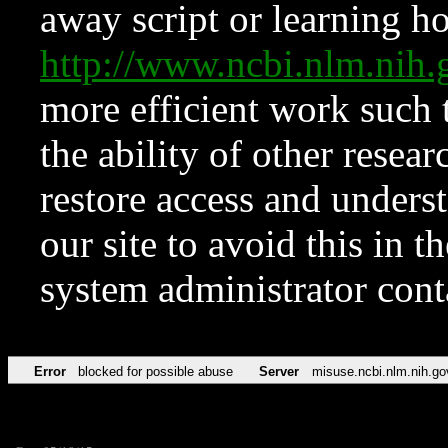
away script or learning how
http://www.ncbi.nlm.ni
more efficient work such 
the ability of other resear
restore access and underst
our site to avoid this in t
system administrator con
Error
blocked for possible abuse
Server
misuse.ncbi.nlm.nih.go