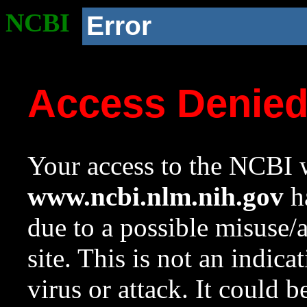
NCBI
Error
Access Denie
Your access to the NCBI w
www.ncbi.nlm.nih.gov
ha
due to a possible misuse/
site. This is not an indica
virus or attack. It could 