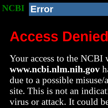
NCBI
Error
Access Denie
Your access to the NCBI w
www.ncbi.nlm.nih.gov
ha
due to a possible misuse/
site. This is not an indica
virus or attack. It could 