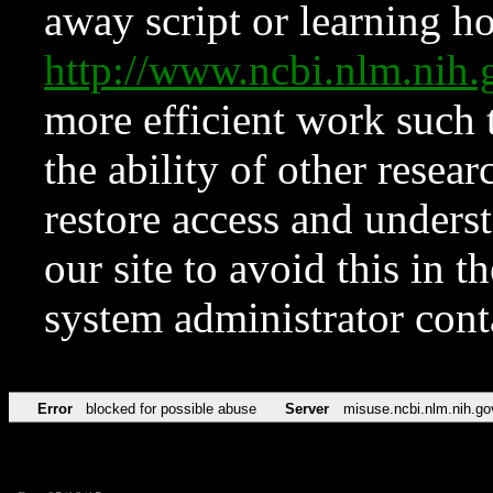
away script or learning how
http://www.ncbi.nlm.ni
more efficient work such 
the ability of other resear
restore access and underst
our site to avoid this in t
system administrator con
Error
blocked for possible abuse
Server
misuse.ncbi.nlm.nih.go