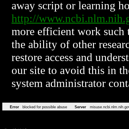
away script or learning how
http://www.ncbi.nlm.ni
more efficient work such 
the ability of other resear
restore access and underst
our site to avoid this in t
system administrator con
Error
blocked for possible abuse
Server
misuse.ncbi.nlm.nih.go