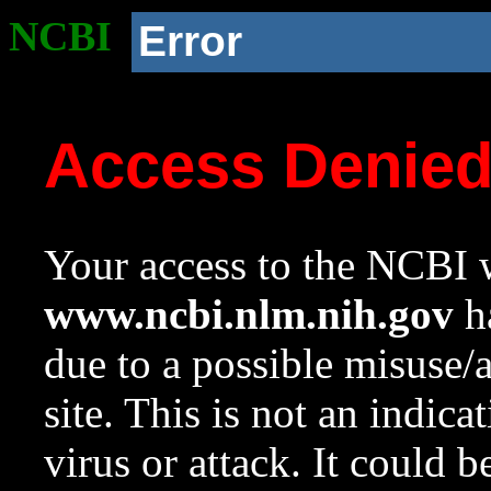
NCBI
Error
Access Denie
Your access to the NCBI w
www.ncbi.nlm.nih.gov
ha
due to a possible misuse/
site. This is not an indica
virus or attack. It could 