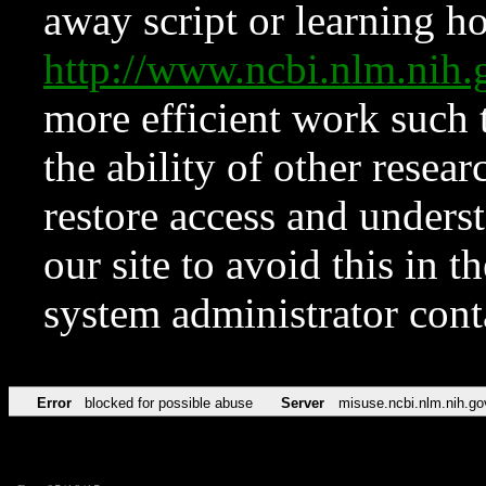
away script or learning how
http://www.ncbi.nlm.ni
more efficient work such 
the ability of other resear
restore access and underst
our site to avoid this in t
system administrator con
Error
blocked for possible abuse
Server
misuse.ncbi.nlm.nih.go