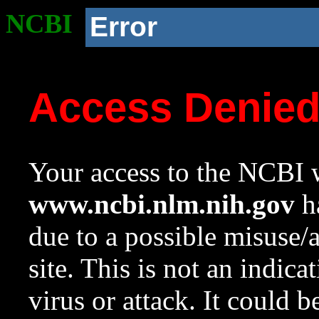
NCBI
Error
Access Denie
Your access to the NCBI w
www.ncbi.nlm.nih.gov
ha
due to a possible misuse/
site. This is not an indica
virus or attack. It could 