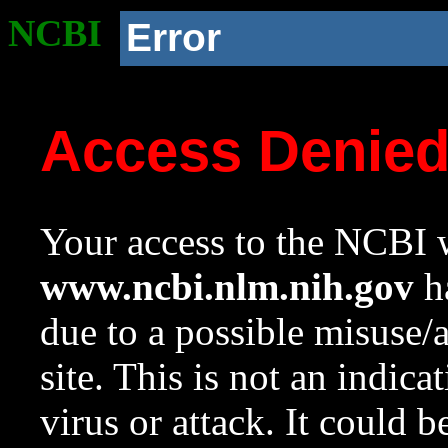
NCBI
Error
Access Denie
Your access to the NCBI w
www.ncbi.nlm.nih.gov
ha
due to a possible misuse/
site. This is not an indica
virus or attack. It could 