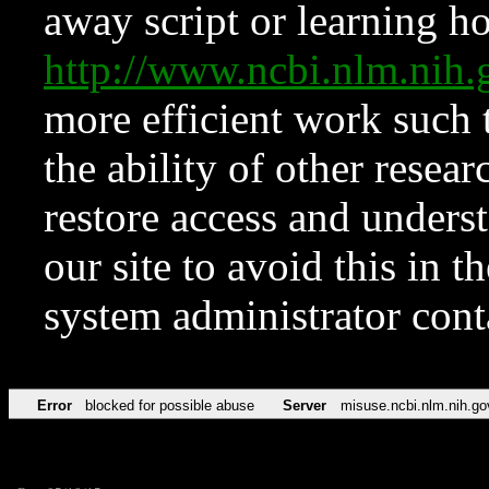
away script or learning how
http://www.ncbi.nlm.ni
more efficient work such 
the ability of other resear
restore access and underst
our site to avoid this in t
system administrator con
Error
blocked for possible abuse
Server
misuse.ncbi.nlm.nih.go