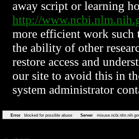
away script or learning how
http://www.ncbi.nlm.ni
more efficient work such 
the ability of other resear
restore access and underst
our site to avoid this in t
system administrator con
Error
blocked for possible abuse
Server
misuse.ncbi.nlm.nih.go