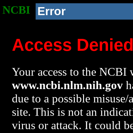
NCBI
Error
Access Denie
Your access to the NCBI w
www.ncbi.nlm.nih.gov
ha
due to a possible misuse/
site. This is not an indica
virus or attack. It could 