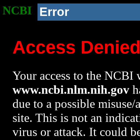
NCBI
Error
Access Denie
Your access to the NCBI w
www.ncbi.nlm.nih.gov
ha
due to a possible misuse/
site. This is not an indica
virus or attack. It could 