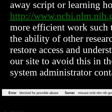
away script or learning how
http://www.ncbi.nlm.ni
more efficient work such 
the ability of other resear
restore access and underst
our site to avoid this in t
system administrator con
Error
blocked for possible abuse
Server
misuse.ncbi.nlm.nih.go