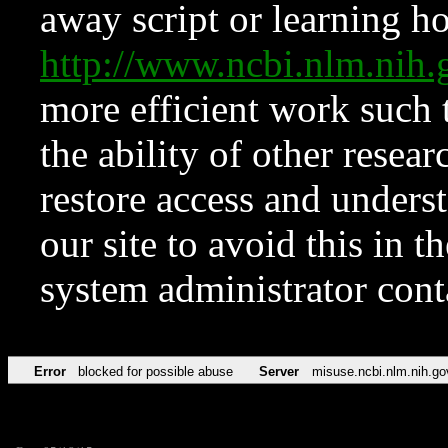
away script or learning how
http://www.ncbi.nlm.ni
more efficient work such 
the ability of other resear
restore access and underst
our site to avoid this in t
system administrator con
Error
blocked for possible abuse
Server
misuse.ncbi.nlm.nih.go