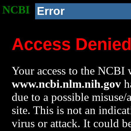
NCBI
Error
Access Denie
Your access to the NCBI w
www.ncbi.nlm.nih.gov
ha
due to a possible misuse/
site. This is not an indica
virus or attack. It could 