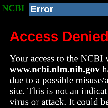
NCBI
Error
Access Denie
Your access to the NCBI w
www.ncbi.nlm.nih.gov
ha
due to a possible misuse/
site. This is not an indica
virus or attack. It could 