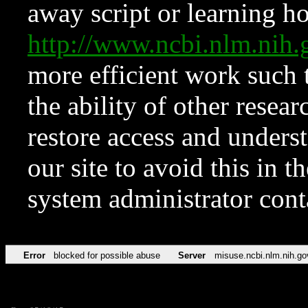
away script or learning how
http://www.ncbi.nlm.ni
more efficient work such 
the ability of other resear
restore access and underst
our site to avoid this in t
system administrator con
Error
blocked for possible abuse
Server
misuse.ncbi.nlm.nih.go