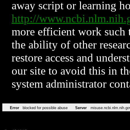
away script or learning how
http://www.ncbi.nlm.ni
more efficient work such 
the ability of other resear
restore access and underst
our site to avoid this in t
system administrator con
Error
blocked for possible abuse
Server
misuse.ncbi.nlm.nih.go