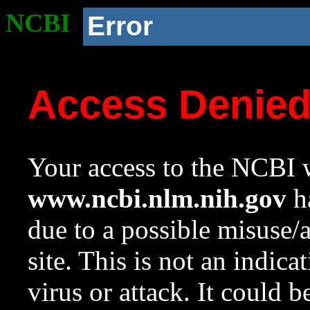
NCBI
Error
Access Denie
Your access to the NCBI w
www.ncbi.nlm.nih.gov
ha
due to a possible misuse/
site. This is not an indica
virus or attack. It could 