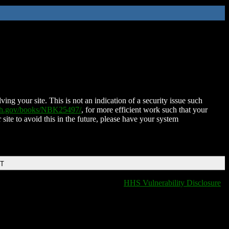
ing your site. This is not an indication of a security issue such
nih.gov/books/NBK25497/
, for more efficient work such that your
 site to avoid this in the future, please have your system
DT
HHS Vulnerability Disclosure