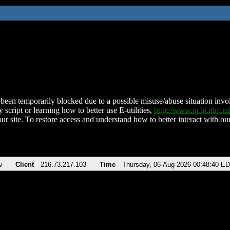
been temporarily blocked due to a possible misuse/abuse situation involv
 script or learning how to better use E-utilities,
http://www.ncbi.nlm.
ur site. To restore access and understand how to better interact with our
v
Client
216.73.217.103
Time
Thursday, 06-Aug-2026 00:48:40 E