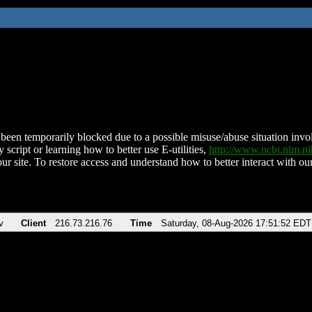
been temporarily blocked due to a possible misuse/abuse situation involv
 script or learning how to better use E-utilities,
http://www.ncbi.nlm.
ur site. To restore access and understand how to better interact with our
v
Client
216.73.216.76
Time
Saturday, 08-Aug-2026 17:51:52 EDT