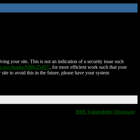
ing your site. This is not an indication of a security issue such
nih.gov/books/NBK25497/
, for more efficient work such that your
 site to avoid this in the future, please have your system
HHS Vulnerability Disclosure