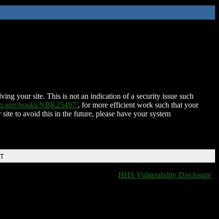
ing your site. This is not an indication of a security issue such
nih.gov/books/NBK25497/
, for more efficient work such that your
 site to avoid this in the future, please have your system
DT
HHS Vulnerability Disclosure