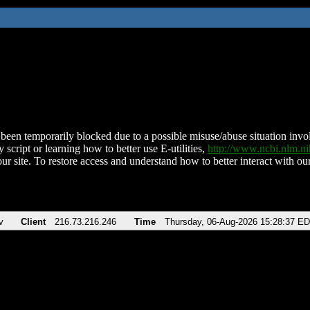
been temporarily blocked due to a possible misuse/abuse situation involv
 script or learning how to better use E-utilities,
http://www.ncbi.nlm.
ur site. To restore access and understand how to better interact with our
v
Client
216.73.216.246
Time
Thursday, 06-Aug-2026 15:28:37 E