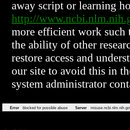
away script or learning how
http://www.ncbi.nlm.ni
more efficient work such 
the ability of other resear
restore access and underst
our site to avoid this in t
system administrator con
Error
blocked for possible abuse
Server
misuse.ncbi.nlm.nih.go