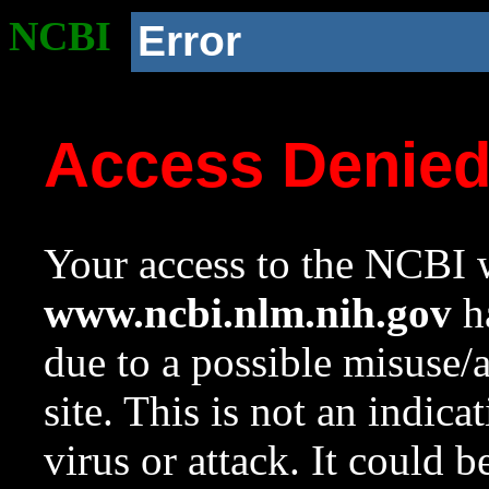
NCBI
Error
Access Denie
Your access to the NCBI w
www.ncbi.nlm.nih.gov
ha
due to a possible misuse/
site. This is not an indica
virus or attack. It could 