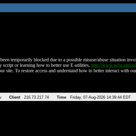
been temporarily blocked due to a possible misuse/abuse situation involv
 script or learning how to better use E-utilities,
http://www.ncbi.nlm.
ur site. To restore access and understand how to better interact with our
v
Client
216.73.217.74
Time
Friday, 07-Aug-2026 14:39:44 EDT