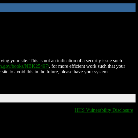
ing your site. This is not an indication of a security issue such
nih.gov/books/NBK25497/
, for more efficient work such that your
 site to avoid this in the future, please have your system
HHS Vulnerability Disclosure